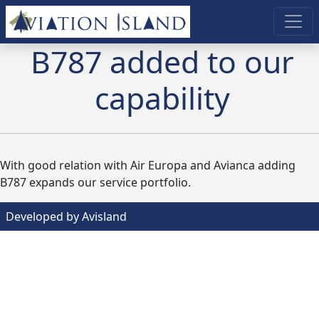
B787 added to our
capability
With good relation with Air Europa and Avianca adding
B787 expands our service portfolio.
Developed by Avisland