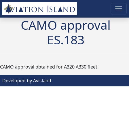
CAMO approval
ES.183
CAMO approval obtained for A320 A330 fleet.
Developed by Avisland